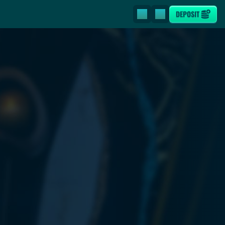
DEPOSIT