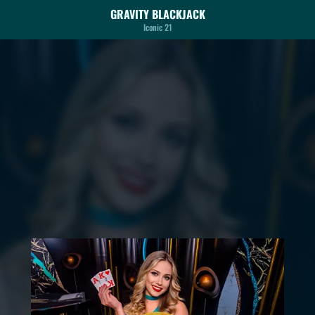
GRAVITY BLACKJACK
Iconic 21