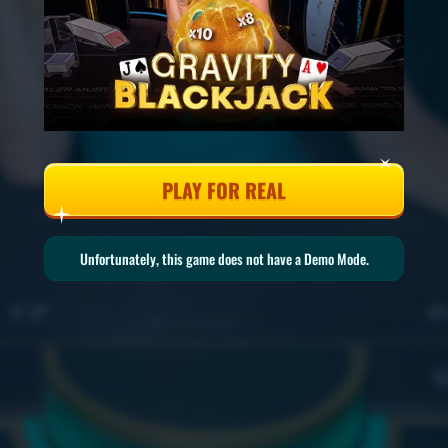
PLAY FOR REAL
Unfortunately, this game does not have a Demo Mode.