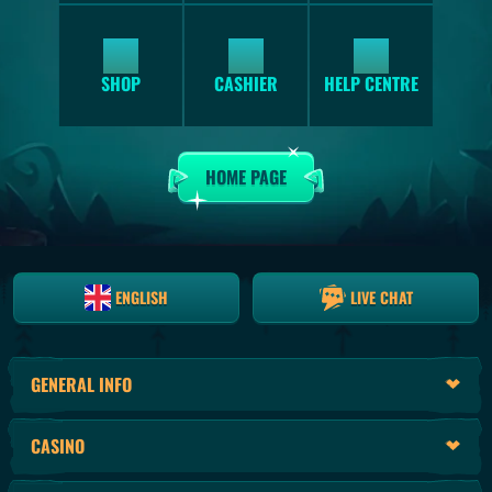
SHOP
HELP CENTRE
CASHIER
HOME PAGE
ENGLISH
LIVE CHAT
GENERAL INFO
CASINO