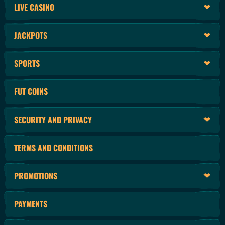
LIVE CASINO
JACKPOTS
SPORTS
FUT COINS
SECURITY AND PRIVACY
TERMS AND CONDITIONS
PROMOTIONS
PAYMENTS