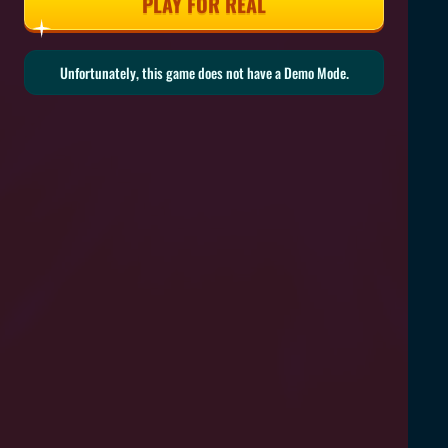
PLAY FOR REAL
Unfortunately, this game does not have a Demo Mode.