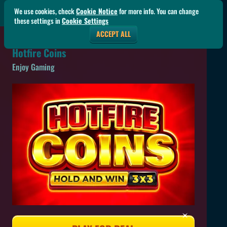
We use cookies, check
Cookie Notice
for more info. You can change
these settings in
Cookie Settings
ACCEPT ALL
Hotfire Coins
Enjoy Gaming