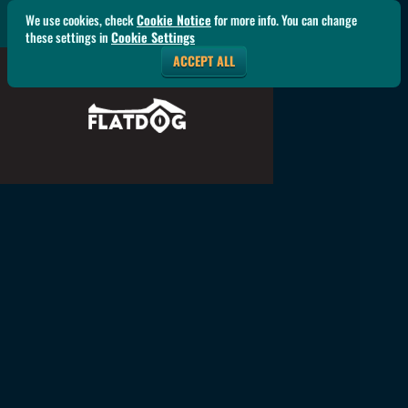
We use cookies, check
Cookie Notice
for more info. You can change
these settings in
Cookie Settings
ACCEPT ALL