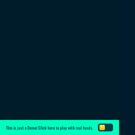
This is just a Demo!
Click here
to play with real funds.