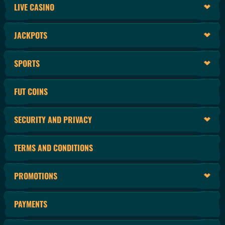
LIVE CASINO
JACKPOTS
SPORTS
FUT COINS
SECURITY AND PRIVACY
TERMS AND CONDITIONS
PROMOTIONS
PAYMENTS