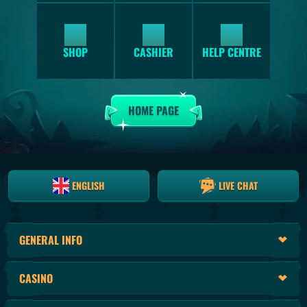
SHOP
HELP CENTRE
CASHIER
HOME PAGE
ENGLISH
LIVE CHAT
GENERAL INFO
CASINO