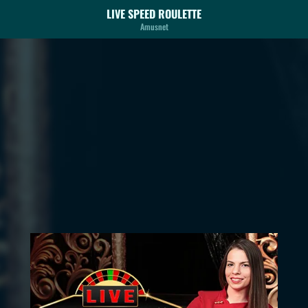
LIVE SPEED ROULETTE
Amusnet