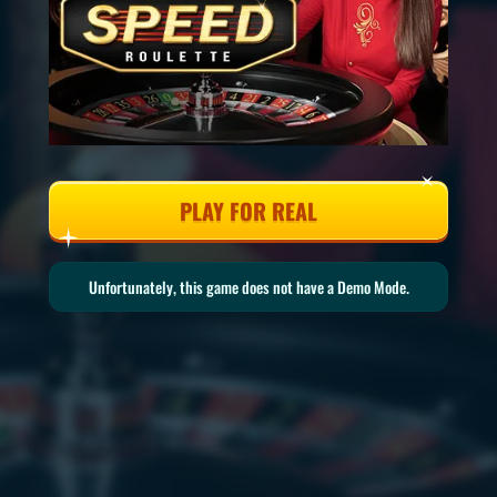
PLAY FOR REAL
Unfortunately, this game does not have a Demo Mode.