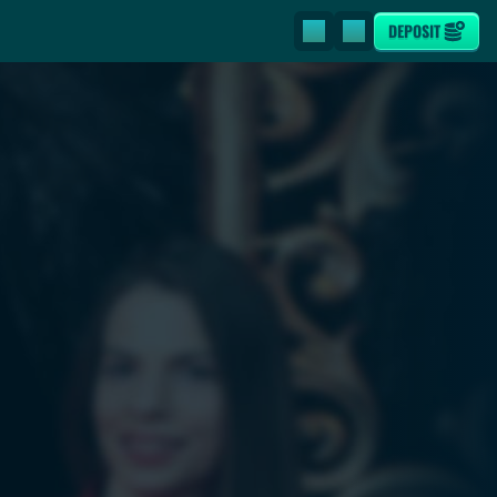
DEPOSIT