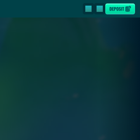
DEPOSIT