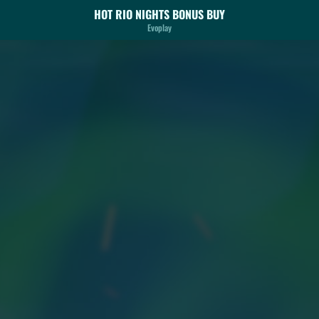
HOT RIO NIGHTS BONUS BUY
Evoplay