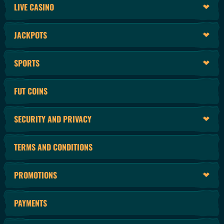
LIVE CASINO
JACKPOTS
SPORTS
FUT COINS
SECURITY AND PRIVACY
TERMS AND CONDITIONS
PROMOTIONS
PAYMENTS