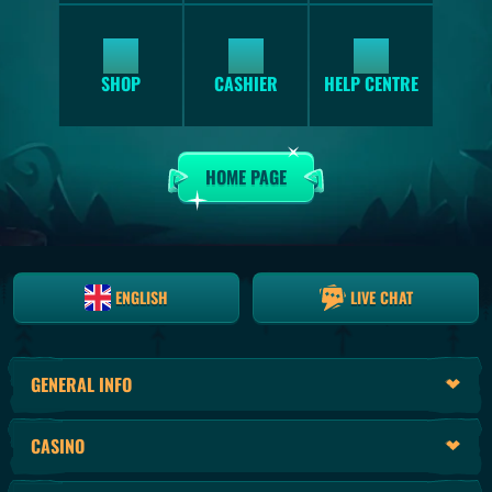
SHOP
HELP CENTRE
CASHIER
HOME PAGE
ENGLISH
LIVE CHAT
GENERAL INFO
CASINO