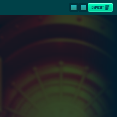
DEPOSIT