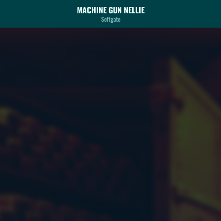
MACHINE GUN NELLIE
Softgate