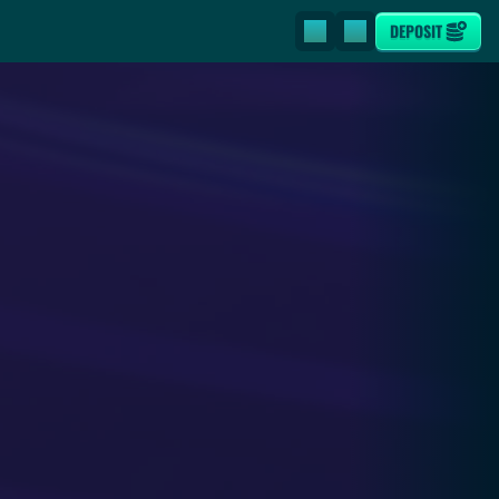
DEPOSIT