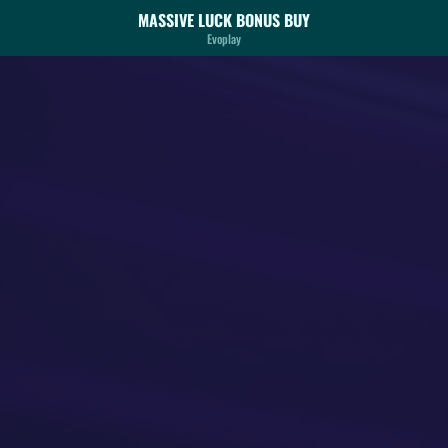
MASSIVE LUCK BONUS BUY
Evoplay