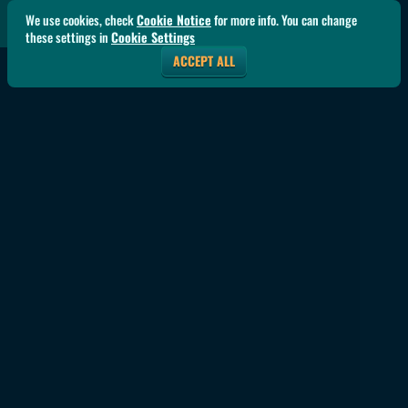
We use cookies, check
Cookie Notice
for more info. You can change
these settings in
Cookie Settings
ACCEPT ALL