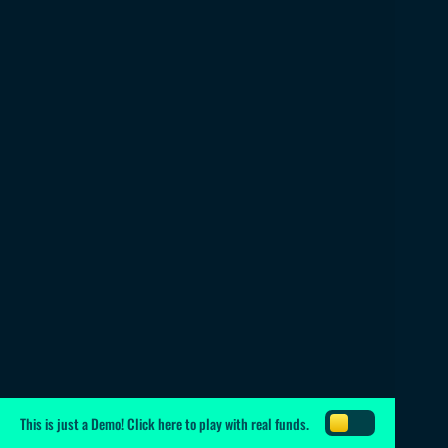
This is just a Demo!
Click here
to play with real funds.