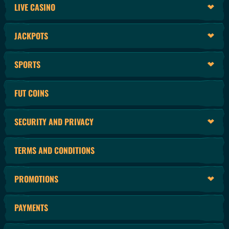
LIVE CASINO
JACKPOTS
SPORTS
FUT COINS
SECURITY AND PRIVACY
TERMS AND CONDITIONS
PROMOTIONS
PAYMENTS