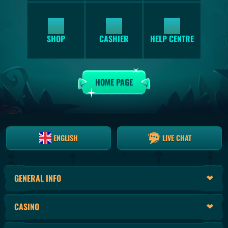
SHOP
HELP CENTRE
CASHIER
HOME PAGE
ENGLISH
LIVE CHAT
GENERAL INFO
CASINO