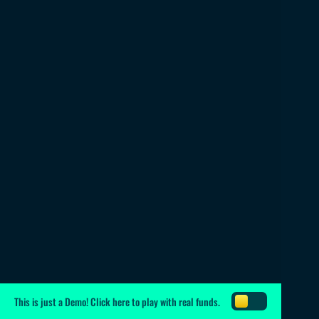
This is just a Demo!
Click here
to play with real funds.