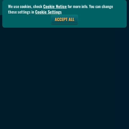
We use cookies, check
Cookie Notice
for more info. You can change
these settings in
Cookie Settings
ACCEPT ALL