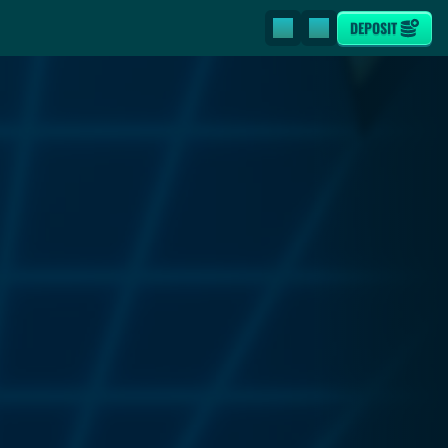
DEPOSIT