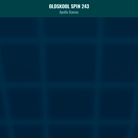
OLDSKOOL SPIN 243
Apollo Games