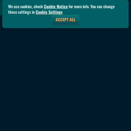
We use cookies, check
Cookie Notice
for more info. You can change
these settings in
Cookie Settings
ACCEPT ALL