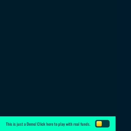
This is just a Demo!
Click here
to play with real funds.