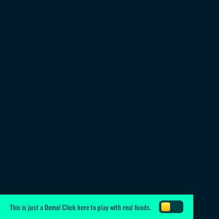
This is just a Demo!
Click here
to play with real funds.