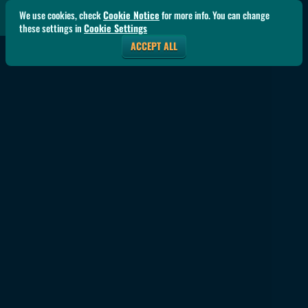
We use cookies, check
Cookie Notice
for more info. You can change
these settings in
Cookie Settings
ACCEPT ALL