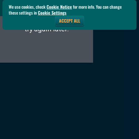
We use cookies, check
Cookie Notice
for more info. You can change
these settings in
Cookie Settings
ACCEPT ALL