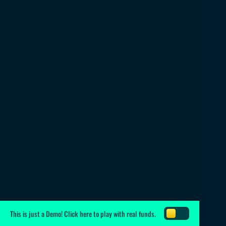
This is just a Demo!
Click here
to play with real funds.