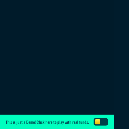
This is just a Demo!
Click here
to play with real funds.