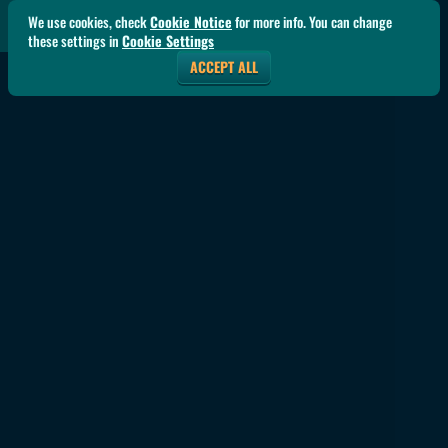
We use cookies, check
Cookie Notice
for more info. You can change
these settings in
Cookie Settings
ACCEPT ALL