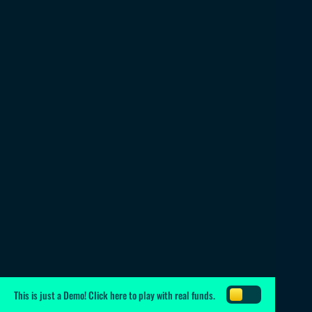
This is just a Demo!
Click here
to play with real funds.