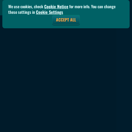
We use cookies, check
Cookie Notice
for more info. You can change
these settings in
Cookie Settings
ACCEPT ALL