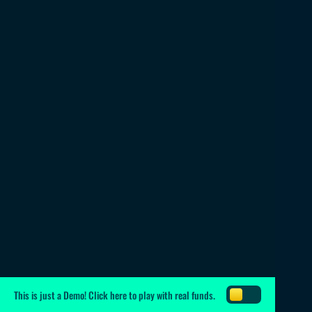
This is just a Demo!
Click here
to play with real funds.