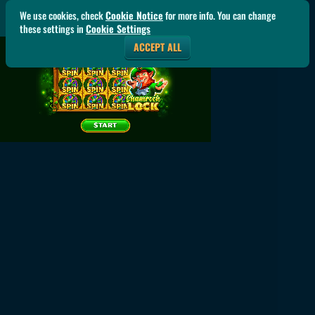
We use cookies, check
Cookie Notice
for more info. You can change
these settings in
Cookie Settings
ACCEPT ALL