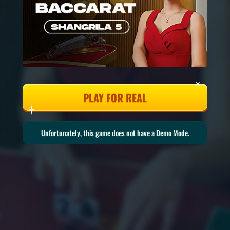
PLAY FOR REAL
Unfortunately, this game does not have a Demo Mode.