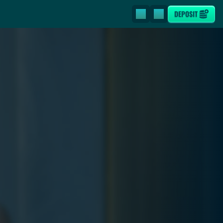
DEPOSIT