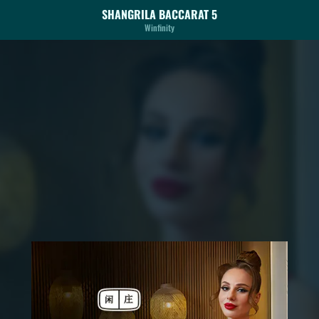
SHANGRILA BACCARAT 5
Winfinity