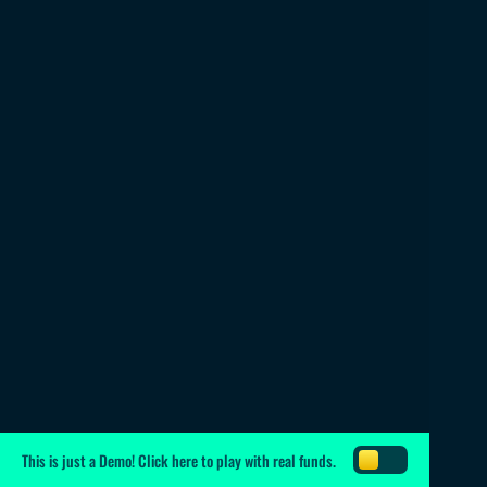
This is just a Demo!
Click here
to play with real funds.