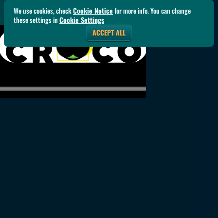
We use cookies, check
Cookie Notice
for more info. You can change
these settings in
Cookie Settings
ACCEPT ALL