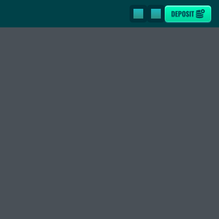
DEPOSIT