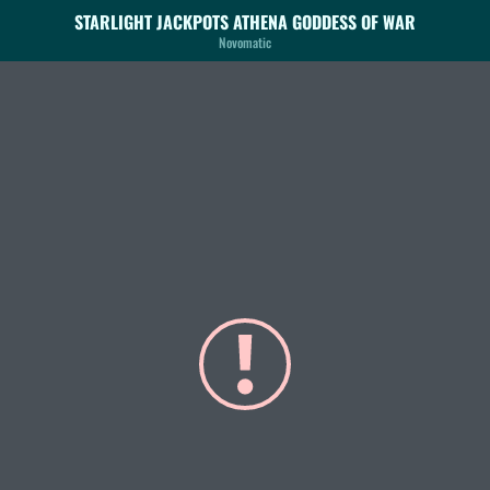
STARLIGHT JACKPOTS ATHENA GODDESS OF WAR
Novomatic