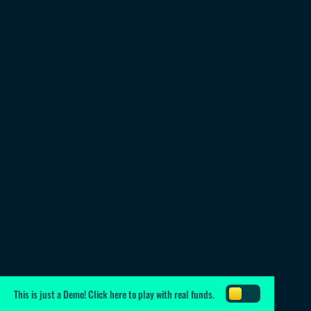
This is just a Demo!
Click here
to play with real funds.