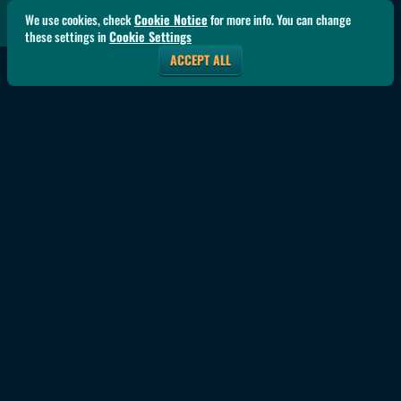
We use cookies, check
Cookie Notice
for more info. You can change
these settings in
Cookie Settings
ACCEPT ALL