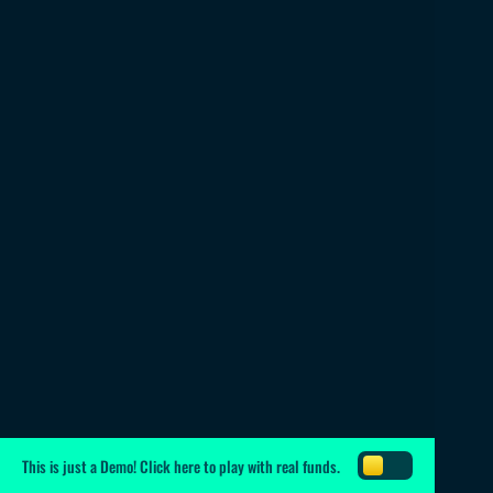
This is just a Demo!
Click here
to play with real funds.