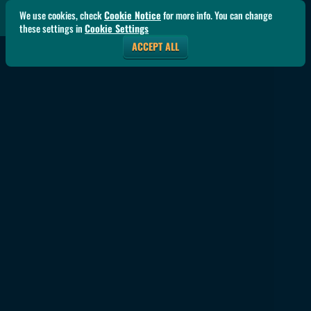
We use cookies, check
Cookie Notice
for more info. You can change
these settings in
Cookie Settings
ACCEPT ALL