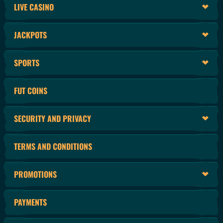
LIVE CASINO
JACKPOTS
SPORTS
FUT COINS
SECURITY AND PRIVACY
TERMS AND CONDITIONS
PROMOTIONS
PAYMENTS