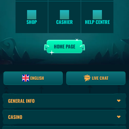
SHOP
HELP CENTRE
CASHIER
HOME PAGE
ENGLISH
LIVE CHAT
GENERAL INFO
CASINO