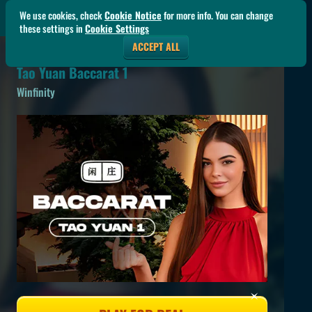
We use cookies, check
Cookie Notice
for more info. You can change
these settings in
Cookie Settings
ACCEPT ALL
Tao Yuan Baccarat 1
Winfinity