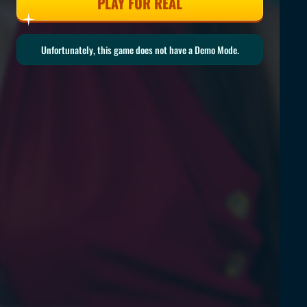
PLAY FOR REAL
Unfortunately, this game does not have a Demo Mode.