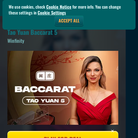
We use cookies, check
Cookie Notice
for more info. You can change
these settings in
Cookie Settings
ACCEPT ALL
Tao Yuan Baccarat 5
Winfinity