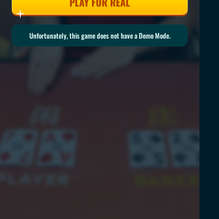
PLAY FOR REAL
Unfortunately, this game does not have a Demo Mode.