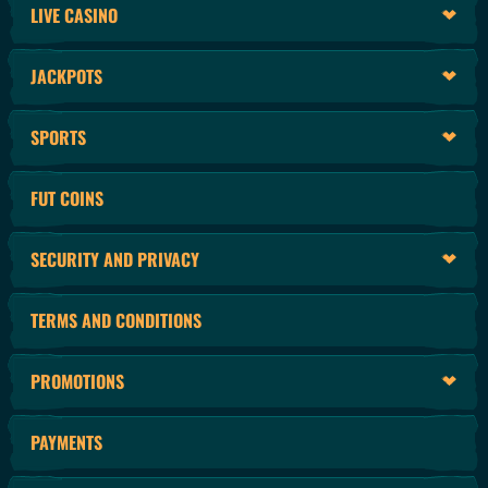
LIVE CASINO
JACKPOTS
SPORTS
FUT COINS
SECURITY AND PRIVACY
TERMS AND CONDITIONS
PROMOTIONS
PAYMENTS