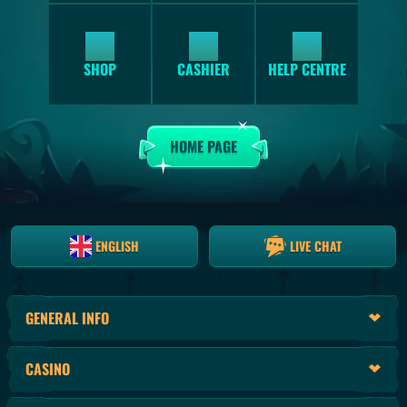
SHOP
HELP CENTRE
CASHIER
HOME PAGE
ENGLISH
LIVE CHAT
GENERAL INFO
CASINO