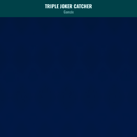
TRIPLE JOKER CATCHER
Gamzix