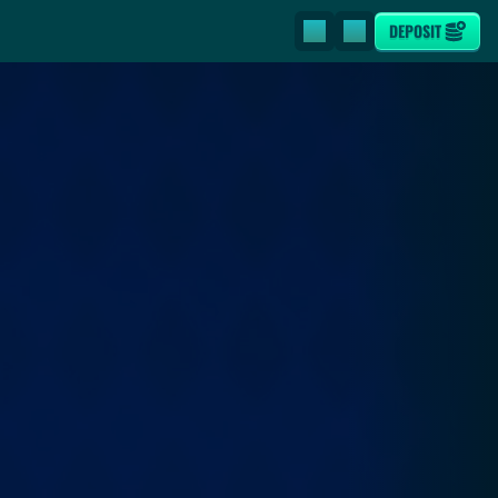
DEPOSIT