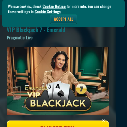
We use cookies, check
Cookie Notice
for more info. You can change
these settings in
Cookie Settings
ACCEPT ALL
VIP Blackjack 7 - Emerald
Pragmatic Live