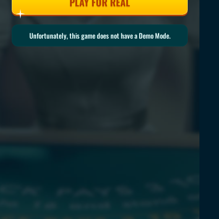
PLAY FOR REAL
Unfortunately, this game does not have a Demo Mode.