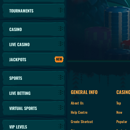
TOURNAMENTS
CASINO
LIVE CASINO
JACKPOTS
SPORTS
GENERAL INFO
CASIN
LIVE BETTING
About Us
Top
VIRTUAL SPORTS
Help Centre
New
Create Shortcut
Popular
VIP LEVELS