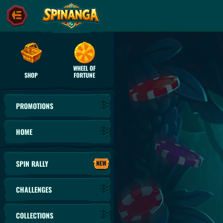
WHEEL OF
SHOP
FORTUNE
PROMOTIONS
HOME
SPIN RALLY
CHALLENGES
COLLECTIONS