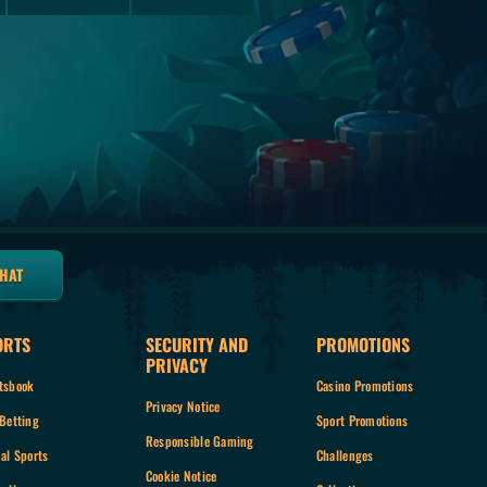
CHAT
ORTS
SECURITY AND
PROMOTIONS
PRIVACY
tsbook
Casino Promotions
Privacy Notice
 Betting
Sport Promotions
Responsible Gaming
ual Sports
Challenges
Cookie Notice