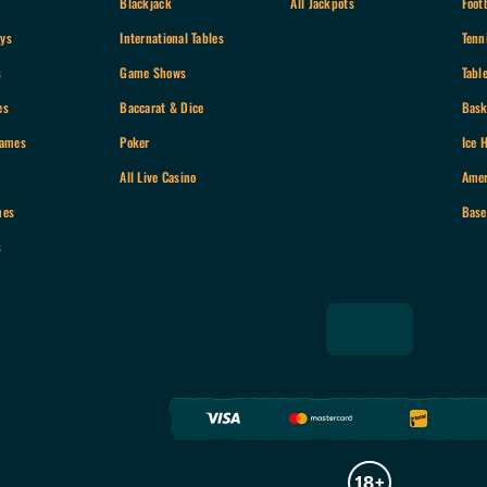
Blackjack
All Jackpots
Foot
ys
International Tables
Tenn
s
Game Shows
Tabl
es
Baccarat & Dice
Bask
Games
Poker
Ice 
All Live Casino
Amer
mes
Base
s