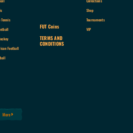
ball
Collections
is
Shop
e Tennis
Tournaments
FUT Coins
etball
VIP
TERMS AND
Hockey
CONDITIONS
ican Football
ball
More