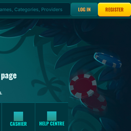
LOG IN
REGISTER
ames, Categories, Providers
 page
s.
HELP CENTRE
CASHIER