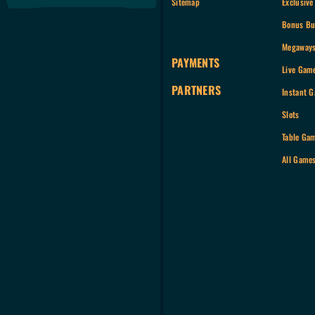
Sitemap
Exclusive
Bonus Bu
Megaway
PAYMENTS
Live Gam
PARTNERS
Instant 
Slots
Table Ga
All Game