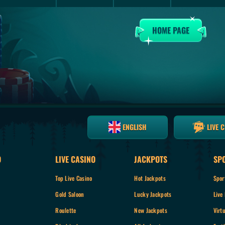
HOME PAGE
ENGLISH
LIVE 
O
LIVE CASINO
JACKPOTS
SP
Top Live Casino
Hot Jackpots
Spor
Gold Saloon
Lucky Jackpots
Live
Roulette
New Jackpots
Virt