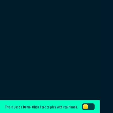
This is just a Demo!
Click here
to play with real funds.