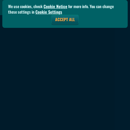
We use cookies, check
Cookie Notice
for more info. You can change
these settings in
Cookie Settings
ACCEPT ALL