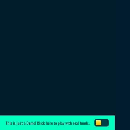
This is just a Demo!
Click here
to play with real funds.