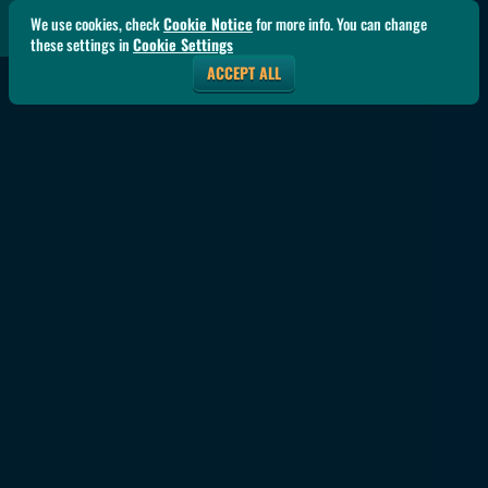
We use cookies, check
Cookie Notice
for more info. You can change
these settings in
Cookie Settings
ACCEPT ALL