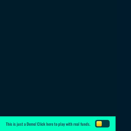
This is just a Demo!
Click here
to play with real funds.