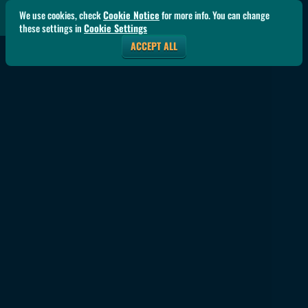
We use cookies, check
Cookie Notice
for more info. You can change
these settings in
Cookie Settings
ACCEPT ALL