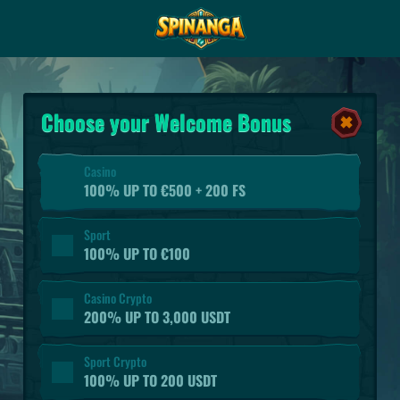
Choose your Welcome Bonus
Casino
100% UP TO €500 + 200 FS
Sport
100% UP TO €100
Casino Crypto
200% UP TO 3,000 USDT
Sport Crypto
100% UP TO 200 USDT