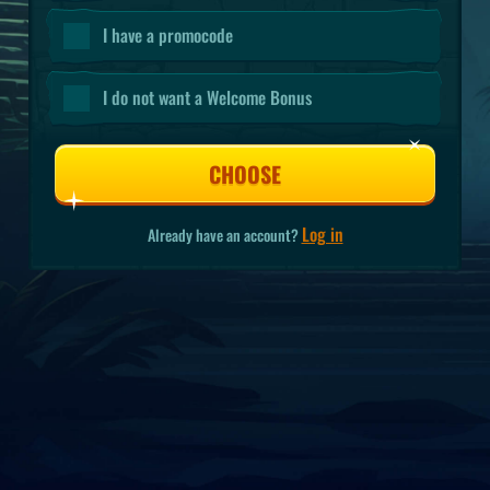
I have a promocode
I do not want a Welcome Bonus
CHOOSE
Log in
Already have an account?