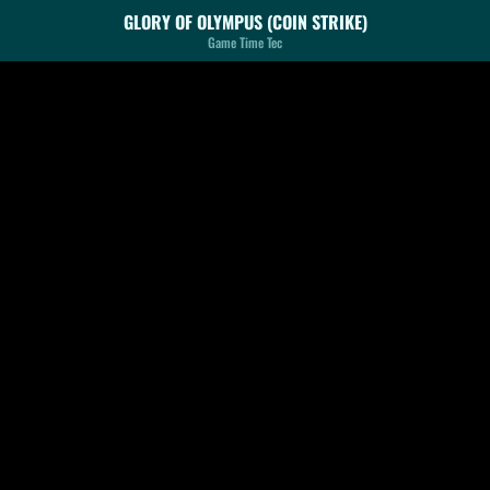
GLORY OF OLYMPUS (COIN STRIKE)
Game Time Tec