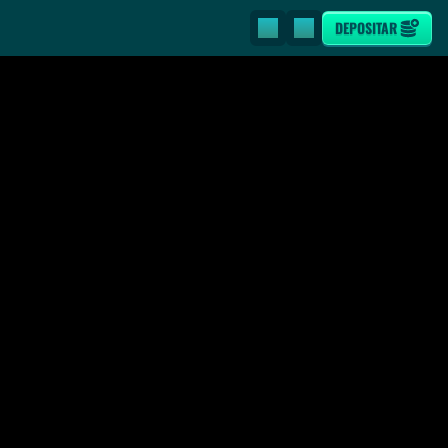
DEPOSITAR