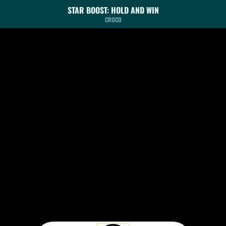
STAR BOOST: HOLD AND WIN
CROCO