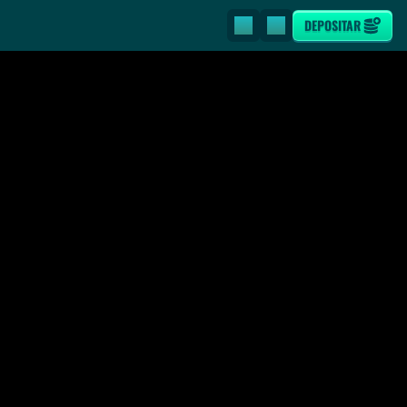
DEPOSITAR