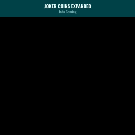
JOKER COINS EXPANDED
Tada Gaming