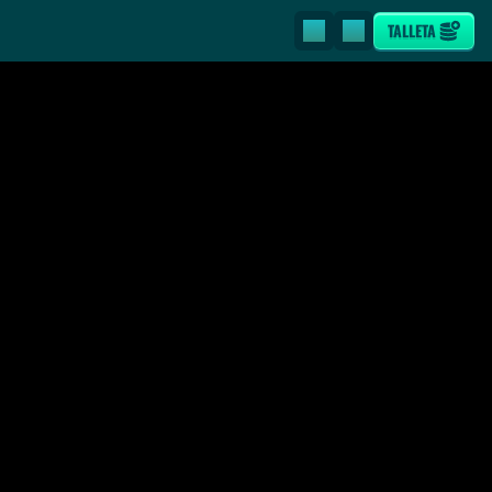
TALLETA