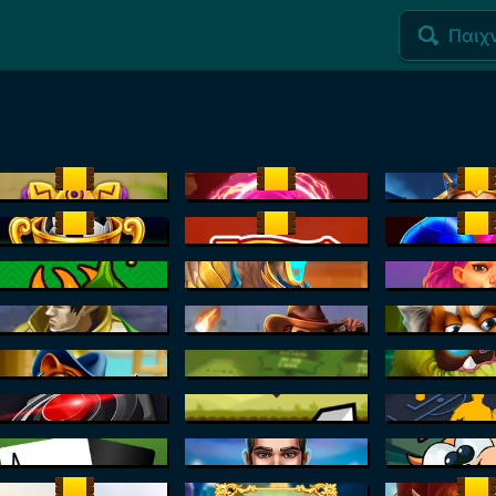
Παιχν
NΈΟ
NΈΟ
NΈΟ
guar’s Mystic Ways
Lu Fu Vortex
Temple of Thunder 
NΈΟ
NΈΟ
NΈΟ
nalty Shoot Out: Super Spin
Juicy Fruit Coins Hold and Win
Ultra Hot Joker
ple Chili
Rise of Horus
Plingoball
urier Sweeper
Curse of the Pharaoh Bonus Buy
Animal Quest
ld Bullets
Texas Holdem Poker
Forest Dreams
ne Field
Epic Gladiators
Football Manager
ackJack Lucky Sevens
Penalty Shoot Out
Save the Hamster
NΈΟ
NΈΟ