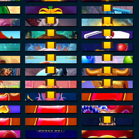
NΈΟ
Rich Reels
Northern Temple Bonus Buy
NΈΟ
NΈΟ
 Buy
Elven Princesses: Crown Quest
Jhana of God Bonus Buy
NΈΟ
NΈΟ
us Buy
Pumpkin Master
Video Poker
NΈΟ
NΈΟ
The Belt of Champion Bonus Buy Game
Christmas Crash
Winter Star Bonus Buy
NΈΟ
NΈΟ
Buy
Ocean Catch Bonus Buy
Candy Craze
NΈΟ
NΈΟ
Young Wolf Song
Bull's Club
NΈΟ
NΈΟ
gend
Dolce Dreams
Tap Craze
NΈΟ
Big Catch
Mega Fruit 20
Double Up Machine
Jokers Invasion
NΈΟ
Wild Double Up
Penalty shoot-out: Super Cup
Ultra Coin Magnetic Bonus Buy
Dragon Balls