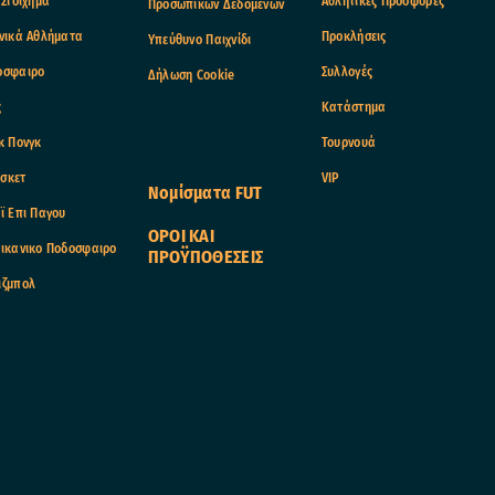
 Στοίχημα
Αθλητικές Προσφορές
Προσωπικών Δεδομένων
νικά Αθλήματα
Προκλήσεις
Υπεύθυνο Παιχνίδι
οσφαιρο
Συλλογές
Δήλωση Cookie
ς
Κατάστημα
κ Πονγκ
Τουρνουά
σκετ
VIP
Νομίσματα FUT
ϊ Επι Παγου
ΌΡΟΙ ΚΑΙ
ρικανικο Ποδοσφαιρο
ΠΡΟΫΠΟΘΈΣΕΙΣ
ιζμπολ