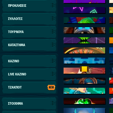
Hot Triple Sevens Special
Ca
ΠΡΟΚΛΉΣΕΙΣ
Lucky Crumbling
Bo
ΣΥΛΛΟΓΈΣ
E.T. Lost Socks
Te
Legend of Ra
Iri
ΤΟΥΡΝΟΥΆ
Scratch Match
Fr
ΚΑΤΆΣΤΗΜΑ
American Roulette 3D
Go
ΚΑΖΊΝΟ
High Striker
Ic
NΈΟ
Old West
Hu
LIVE ΚΑΖΊΝΟ
Treasure Snipes Bonus Buy
Ho
ΤΖΆΚΠΟΤ
Reign Of Dragons
Fr
Jewellery Store
Nu
ΣΤΟΊΧΗΜΑ
Dragon's Tavern Bonus Buy
Ex