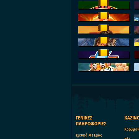
NΈΟ
European Christmas Roulette
Un
NΈΟ
Blazing Fireballs
Yo
NΈΟ
Three Trojan Horses
Ho
NΈΟ
Mystic Alaska
Ho
NΈΟ
Jolt Circuit
3 
Tiger of Fortune
Saf
ΓΕΝΙΚΈΣ
ΚΑΖΊΝ
ΠΛΗΡΟΦΟΡΊΕΣ
Κορυφαί
Σχετικά Με Εμάς