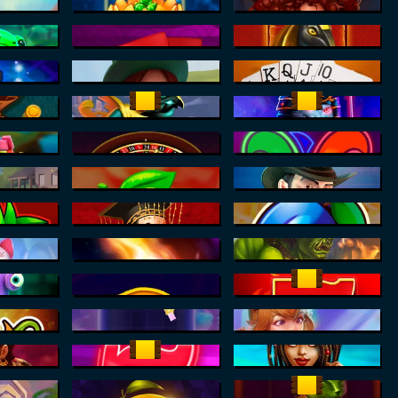
Talismans of Fortune
Sweet Sugar
 Bonus Buy
Budai Reels Bonus Buy
Egypt Gods
Patrick's Magic Field
Texas Holdem Bonus
NΈΟ
NΈΟ
s Buy
Blessed Flame
Wolf Hiding Bonus Buy
European Roulette
Exploding Fruits
h
Lucky Card
Indiana's Quest
Buy
The Emperor's Tomb
Fruit Super Nova 80
Mystery Planet
The Great Conflict
NΈΟ
Cycle of Luck Bonus Buy
Inner Fire Bonus Buy
nus Buy
Candy Dreams: Sweet Planet Bonus Buy
Christmas Reach Bonus Buy
NΈΟ
et
Massive Luck Bonus Buy
Fruit Burst
NΈΟ
Juicy Gems Bonus Buy
Sold It Bonus Buy