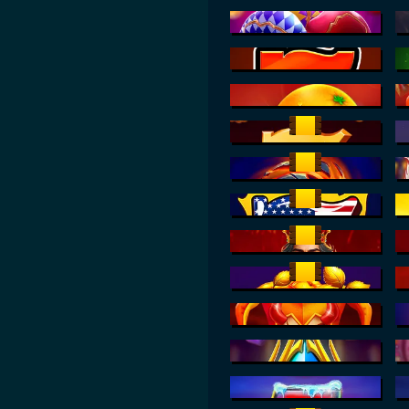
Joker Juicer 6
Fi
Sizzling Super Sevens
Gr
Fruit Fantasy Hold & Win
Hel
NΈΟ
Hot Slice
Av
NΈΟ
Lava Burst
Dr
NΈΟ
American Sevens
Be
NΈΟ
Ignis Rex
Sc
NΈΟ
Basket Bounty
Tri
Pyro Joker Ultimate
Ree
Thunder Wilds
Jew
Arctic Spins
Th