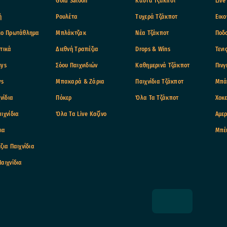
Gold Saloon
Καυτά Τζάκποτ
Live
ή
Ρουλέτα
Τυχερά Τζάκποτ
Εικο
ιο Πρωτάθλημα
Μπλάκτζακ
Νέα Τζάκποτ
Ποδ
τικά
Διεθνή Τραπέζια
Drops & Wins
Τενι
uys
Σόου Παιχνιδιών
Καθημερινά Τζάκποτ
Πινγ
ys
Μπακαρά & Ζάρια
Παιχνίδια Τζάκποτ
Μπά
χνίδια
Πόκερ
Όλα Τα Τζάκποτ
Χοκε
ιχνίδια
Όλα Τα Live Καζίνο
Αμε
ια
Μπέ
ζια Παιχνίδια
αιχνίδια