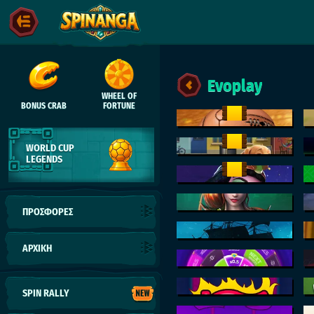
Evoplay
WHEEL OF
BONUS CRAB
FORTUNE
NΈΟ
Football Scratch
Ja
NΈΟ
WORLD CUP
Caramelo Dog: Lucky Run
Pe
LEGENDS
NΈΟ
Anubis Moon
Tri
Elven Princesses
Co
ΠΡΟΣΦΟΡΈΣ
Clash of Pirates
Wi
ΑΡΧΙΚΉ
Magic Wheel
Mi
Hot Triple Sevens
Bl
SPIN RALLY