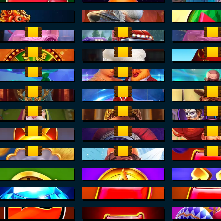
inese New Year
Dungeon Immortal Evil
Fruit Super Nova 30
NΈΟ
NΈΟ
NΈΟ
cky Porker
Europe Transit Bonus Buy
Lucky Porker Bonus
NΈΟ
NΈΟ
NΈΟ
t Mania
October Pub
Catch the Wind Bon
NΈΟ
NΈΟ
rsed Can Bonus Buy
Battle Rooster
NΈΟ
NΈΟ
NΈΟ
gacy of the Sages Bonus Buy
Hockey Shootout
Bandit Bust Bonus 
NΈΟ
NΈΟ
NΈΟ
rsed Castle
Roman Rule
Venice Festival
NΈΟ
NΈΟ
NΈΟ
's Blessing
Chained Fighters
Hercules: Sports Le
NΈΟ
NΈΟ
NΈΟ
a of Wealth
Europe Transit Snowdrift
Pyro Joker
een Hat Magic
Coin Forge
Coin Forge Magnetic
amonds Hunt
Mega Fruit 40
Fruit Fantasy 40
zzling Sevens
Double Up Respin
Fruit Fantasy 100