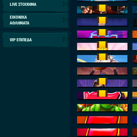
LIVE ΣΤΟΊΧΗΜΑ
NΈΟ
Treasure-snipes:Christmas Bonus Buy
Ch
ΕΙΚΟΝΙΚΆ
NΈΟ
ΑΘΛΉΜΑΤΑ
Penalty Roulette
Lu
NΈΟ
Thunder Mega Sevens Bonus Buy
Ho
VIP ΕΠΊΠΕΔΑ
NΈΟ
Jhana of God: Scratch
Cu
NΈΟ
Temple of Thunder II Bonus Buy
Le
B-Ball Blitz
Cu
NΈΟ
Good Luck Spell
Cat
NΈΟ
Hot Triple Sevens Hold & Win
Se
Pepper Mania
Gr
Mega Fruit 100
Di
Mega Juicer 5
Si