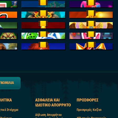
NΈΟ
NΈΟ
Xmas
Mega Greatest Catch Blue Marlin
Luck Reactor
NΈΟ
NΈΟ
Sunstone Riches
Train of Riches: Capital Express
NΈΟ
NΈΟ
Fun Fair Fruits 100
Gems of Ra
NΈΟ
NΈΟ
3 Bunny Pots Bonanza
Uncrossable Rush Eggster
NΈΟ
NΈΟ
n Way
Beanstalk Magic Treasures
Liberty Fireworks
ΥΝΟΜΙΛΊΑ
ΛΗΤΙΚΆ
ΑΣΦΆΛΕΙΑ ΚΑΙ
ΠΡΟΣΦΟΡΈΣ
ΙΔΙΩΤΙΚΌ ΑΠΌΡΡΗΤΟ
τικό Στοίχημα
Προσφορές Καζίνο
Δήλωση Απορρήτου