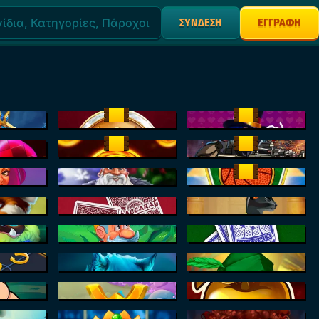
ίδια, Κατηγορίες, Πάροχοι
ΣΎΝΔΕΣΗ
ΕΓΓΡΑΦΉ
NΈΟ
NΈΟ
3
Crimson Crown
Joker Jane
NΈΟ
NΈΟ
Ultra Reels Fruteria
Ace Round
NΈΟ
Brutal Santa
Basketball
Baccarat 777
Book Of Keno
The Greatest Catch
Oasis Poker Classic
Wild Overlords Bonus Buy
Robin Hood
Jelly Boom
Fruit Super Nova