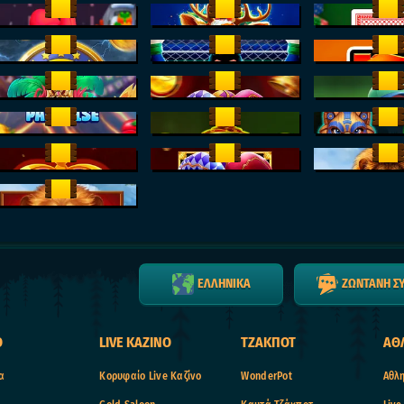
NΈΟ
NΈΟ
NΈΟ
crossable Rush XMas
Young Deer Song
Blackjack Lucky 7s 
NΈΟ
NΈΟ
NΈΟ
ung Eagle Song
Penalty Shoot Out: Cup Mania
Sizzling 777 Classic
NΈΟ
NΈΟ
NΈΟ
t Rio Samba
Love and Luck Joker
Cricket Duel
NΈΟ
NΈΟ
NΈΟ
t Prize Paradise
Patric's 3 Pots Club
Mystic Totems
NΈΟ
NΈΟ
NΈΟ
Crowns: Coin Hunt
Jackmaster Fruits
Heart of Africa: Lio
NΈΟ
ari Coins
ΕΛΛΗΝΙΚΆ
ΖΩΝΤΑΝΉ Σ
Ο
LIVE ΚΑΖΊΝΟ
ΤΖΆΚΠΟΤ
ΑΘ
α
Κορυφαίο Live Καζίνο
WonderPot
Αθλη