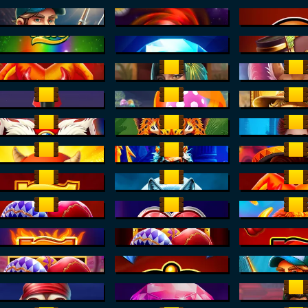
shing Mania
Coin Galactic
Sizzling Sevens Hol
een Hat Tale
Mega Diamonds Hunt
Book of Plenty
NΈΟ
NΈΟ
lfire Joker
Chosen by the Gods
Tree of Light: Fabled
NΈΟ
NΈΟ
NΈΟ
ia Rush
The Easter Catch
Rush Riches
NΈΟ
NΈΟ
NΈΟ
agon’s Fireworks
Wild Pounce
Queen of Sirens
NΈΟ
NΈΟ
NΈΟ
lfry Bliss Hold and Win
Sea of Wealth: Hunt for Coins
Don Juan Peppers
NΈΟ
NΈΟ
NΈΟ
ratch Match Deluxe
Lunar Wilds
Hellfire Peppers
NΈΟ
NΈΟ
NΈΟ
ck or Treat Joker
Velvet Gems
Young Buffalo Coins
l Hit
The Joker Show
Blazing Lucky Seven
el Jester
Super Sizzling Ways
Mega Fishing Mania
NΈΟ
e Greatest Treasures
Diamonds Expand
Imperial Relics: Thr