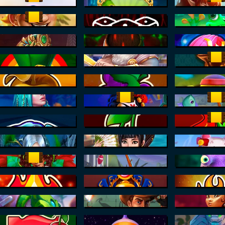
ndy Dreams
Vegas Nights
Ellen's Fortune
NΈΟ
ok of Rest
Roll The Dice
The Greatest Catch
mple of Dead Bonus Buy
Thimbles
Unlimited Wishes
NΈΟ
sh Reels
Temple of Thunder
Money Minter Bonu
uit Super Nova 100
Fruit Super Nova 40
Goblin Run
NΈΟ
NΈΟ
ld of Sirens Bonus Buy
Rueda de Chile Bonus Buy
Mega Greatest Catc
NΈΟ
e Mania
Fruit Super Nova 60
Hot Volcano Bonus 
ngry Night
Red Cliff
Valley of Dreams
NΈΟ
t Rio Nights Bonus Buy
Mega Greatest Catch Bonus Buy
Monster Lab
uit Nova
Shadow Of Luxor
Camino de Chilli Bo
ke World
Curse of Pharaoh
Naughty Girls Cabar
panding Master
Rocket Stars
Legend of Kaan