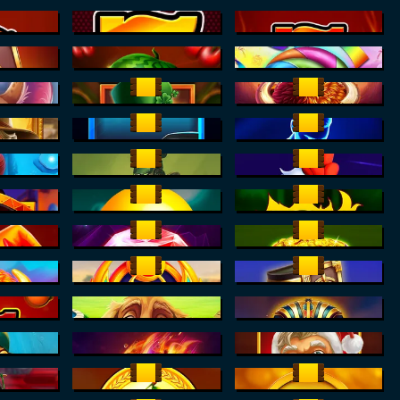
d & Win
Sizzling Sevens Special
Ultra Hot Sevens
Juicy Triple Bonus
Candy Luck
NΈΟ
NΈΟ
 Fruits
Emerald Brewer
Young Buffalo Song
NΈΟ
NΈΟ
Adrenaline Rush: Scratch
Instant Soccer
NΈΟ
NΈΟ
Oath of Steel
Uncrossable Rush
NΈΟ
NΈΟ
Plinko
Fogo Do Brasil 777
NΈΟ
NΈΟ
Diamond Hustle
Mystic Pot Treasures
NΈΟ
NΈΟ
Sky Sentinels
Book of Reels Hold & Win
s
Yappy Scrappy
Desert Secret Treasures
Coin Meteor
Christmas Wonders
NΈΟ
NΈΟ
ee Pots
Fruitful Harvest
Piggy Bank: 3 Pots Bonanza