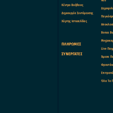
Νέα
Κέντρο Βοήθειας
Δημοφιλ
Δημιουργία Συντόμευσης
Παγκόσμ
Χάρτης Ιστοσελίδας
Αποκλεισ
Bonus B
Megawa
ΠΛΗΡΩΜΈΣ
Live Παι
ΣΥΝΕΡΓΆΤΕΣ
Άμεσα Πα
Φρουτάκ
Επιτραπέ
Όλα Τα Π