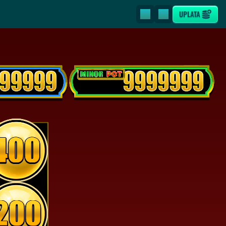
UPLATA