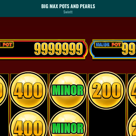
BIG MAX POTS AND PEARLS
Swintt