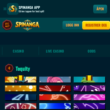
SPINANGA APP
ÅPEN
Gå inn i appen for best spill
LOGG INN
REGISTRER DEG
CASINO
LIVE CASINO
ODDS
Tequity
NY
NY
Cats Balls
K-Pop Drop
Cross The Lake
Plinko
HiLo
Dice
Diamonds
Mines
Keno
Wheel
Video Poker
Limbo