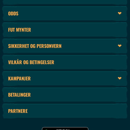
ODDS
FUT MYNTER
SIKKERHET OG PERSONVERN
VILKÅR OG BETINGELSER
KAMPANJER
BETALINGER
PARTNERE