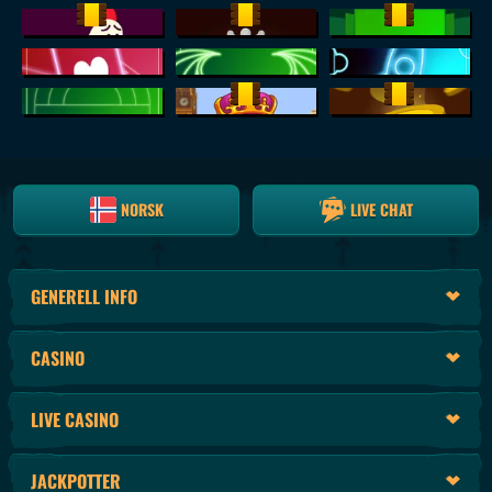
NY
NY
NY
Cross the Road
Roulette
Slider
Blackjack
Dragon's Tower
Crash
NY
NY
Baccarat
Royal Drop
Coinflip
NORSK
LIVE CHAT
GENERELL INFO
CASINO
LIVE CASINO
JACKPOTTER