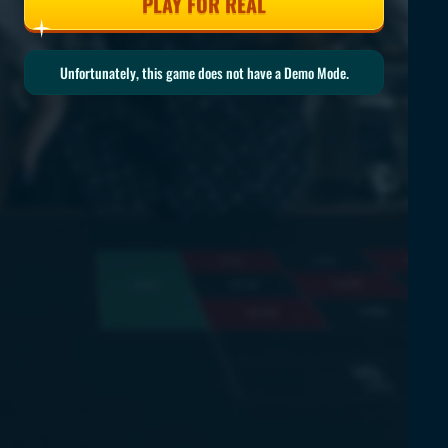
PLAY FOR REAL
Unfortunately, this game does not have a Demo Mode.