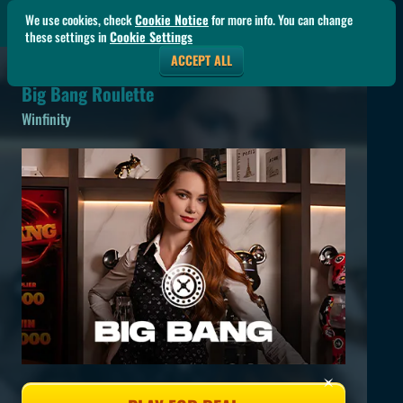
We use cookies, check
Cookie Notice
for more info. You can change
these settings in
Cookie Settings
ACCEPT ALL
Big Bang Roulette
Winfinity