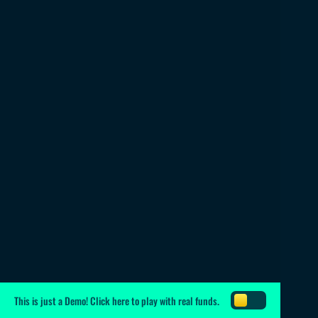
This is just a Demo!
Click here
to play with real funds.