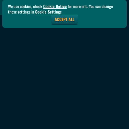
We use cookies, check
Cookie Notice
for more info. You can change
these settings in
Cookie Settings
ACCEPT ALL