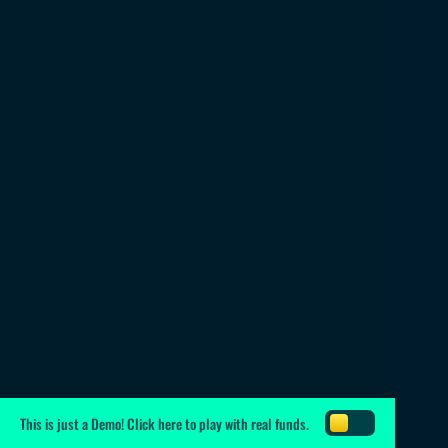
This is just a Demo!
Click here
to play with real funds.