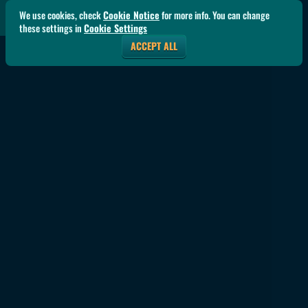
We use cookies, check
Cookie Notice
for more info. You can change
these settings in
Cookie Settings
ACCEPT ALL