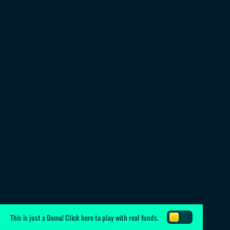
This is just a Demo!
Click here
to play with real funds.