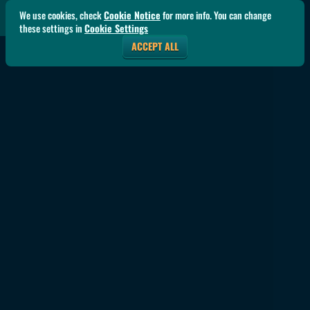
We use cookies, check
Cookie Notice
for more info. You can change
these settings in
Cookie Settings
ACCEPT ALL