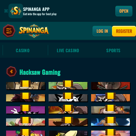
SPINANGA APP
OPEN
Get into the app for best play
LOG IN
REGISTER
CASINO
LIVE CASINO
SPORTS
Hacksaw Gaming
NEW
NEW
Le Bandit
Le Fisherman
Wanted: Dead or a Wild
NEW
NEW
NEW
Duel at Dawn
RIP City
Le Pharaoh
NEW
NEW
NEW
Hot Ross
Le King
Fist of Destruction
NEW
NEW
NEW
Le Bunny
Le Cowboy
Ze Zeus
NEW
NEW
Danny Dollar
FRKN Bananas
Xmas Drop