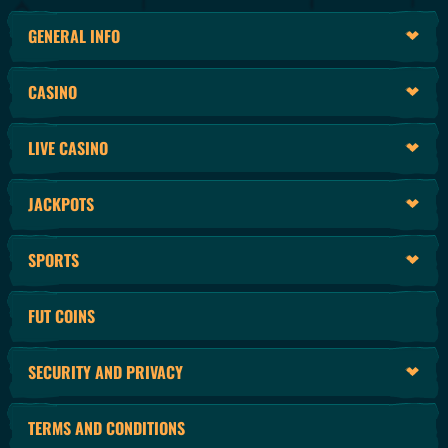
GENERAL INFO
CASINO
LIVE CASINO
JACKPOTS
SPORTS
FUT COINS
SECURITY AND PRIVACY
TERMS AND CONDITIONS