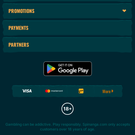
PROMOTIONS
PAYMENTS
PARTNERS
More
Gambling can be addictive. Play responsibly. Spinanga.com only accepts
customers over 18 years of age.