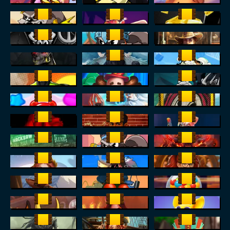
NEW
NEW
NEW
Le Zeus
Miami Mayhem
The Luxe
NEW
NEW
SixSixSix
Le Viking
2 Wild 2 Die
NEW
NEW
Hand of Anubis
Stormforged
Zeus Ze Zecond
NEW
NEW
Spinman
Dork Unit
Pray For Six
NEW
NEW
NEW
Power Pops
Eternal Duel
Book Of Time
NEW
NEW
NEW
Death Becomes You
The Jack & Rose
The Crime File
NEW
NEW
NEW
Nitro Nights
Le Hooligan
Darkside Prairie: Magical Beast
NEW
NEW
NEW
Rise of Fortuna
3 Cursed Chests: Hold & Win
Gearlab Genius
NEW
NEW
NEW
Great Game Rockies
Buzz Patrol
Gobstopper Grind
NEW
NEW
NEW
Red Rascal
Demon Queen
Magic Piggy OG
NEW
NEW
NEW
Sand and Ashes
Bonnie's Buccaneers
Tikitopia BoosterBelt