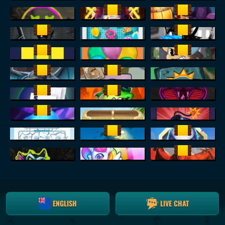
NEW
NEW
Chaos Crew
Klowns
Barrel Bonanza
NEW
NEW
Cash Crew
Cash Pool
Beam Boys
NEW
NEW
Blocks
Balloons
Amazing Miceketeers
NEW
NEW
Bloodthirst
Benny The Beer
Aztec Twist
NEW
NEW
Baccarat
Blaze Buddies
Born Wild
NEW
Bouncy Bombs
Cash Compass
Boxes
NEW
NEW
Break the Ice
Beast Below
Alpha Eagle
NEW
Chaos Crew Scratch
Double Rainbow
Dragon's Domain
ENGLISH
LIVE CHAT