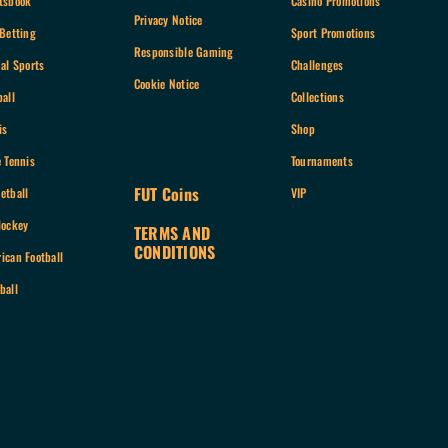
tsbook
Casino Promotions
Privacy Notice
 Betting
Sport Promotions
Responsible Gaming
ual Sports
Challenges
Cookie Notice
ball
Collections
is
Shop
e Tennis
Tournaments
FUT Coins
etball
VIP
Hockey
TERMS AND
CONDITIONS
ican Football
ball