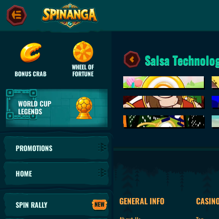
Salsa Technolo
WHEEL OF
BONUS CRAB
FORTUNE
Candy Bingo
Sh
WORLD CUP
Pirates
Su
LEGENDS
Super Flex Bingo
Jog
PROMOTIONS
HOME
GENERAL INFO
CASIN
SPIN RALLY