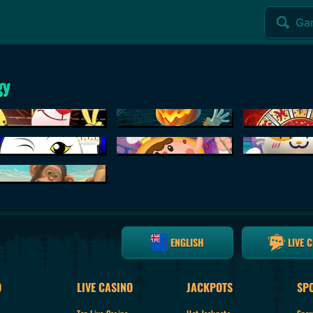
Gam
gy
ow Ball
Halloween Groove Bingo
Super Zodiac Bingo
per Pachinko
Candy Bingo 3D
Pachinko 3D
o Dos Bichos Paraia
ENGLISH
LIVE 
O
LIVE CASINO
JACKPOTS
SP