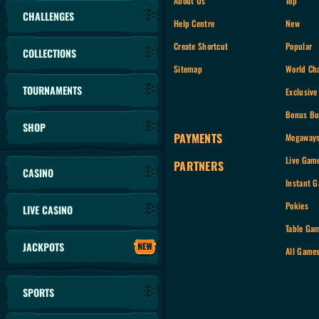
About Us
Top
CHALLENGES
Help Centre
New
Create Shortcut
Popular
COLLECTIONS
Sitemap
World Ch
TOURNAMENTS
Exclusive
Bonus Bu
SHOP
PAYMENTS
Megaway
Live Gam
PARTNERS
CASINO
Instant 
Pokies
LIVE CASINO
Table Ga
JACKPOTS
All Game
SPORTS