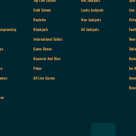
Top Live Casino
Hot Jackpots
Spor
Gold Saloon
Lucky Jackpots
Live
Roulette
New Jackpots
Virt
ampionship
Blackjack
All Jackpots
Foot
International Tables
Tenn
ys
Game Shows
Tabl
s
Baccarat And Dice
Bask
es
Poker
Ice 
Games
All Live Casino
Amer
Base
mes
s