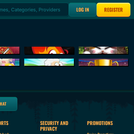
LOG IN
REGISTER
es, Categories, Providers
Super Hot Bingo
Super Pachinko Plus
Farm Bingo
Goal Bingo
CHAT
ORTS
SECURITY AND
PROMOTIONS
PRIVACY