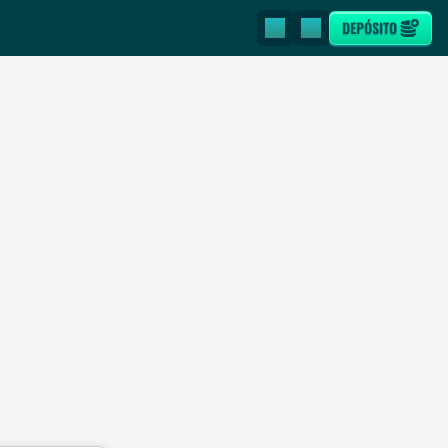
DEPÓSITO