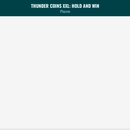
THUNDER COINS XXL: HOLD AND WIN
Playson