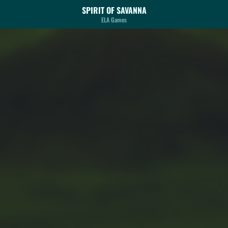
SPIRIT OF SAVANNA
ELA Games