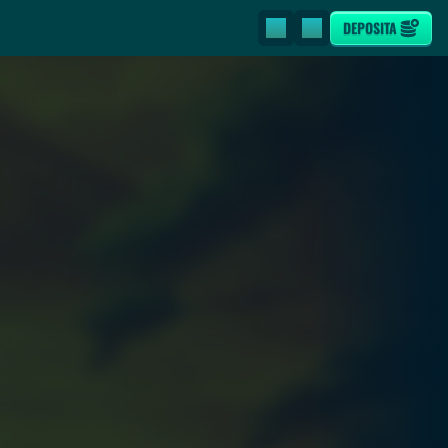
DEPOSITA